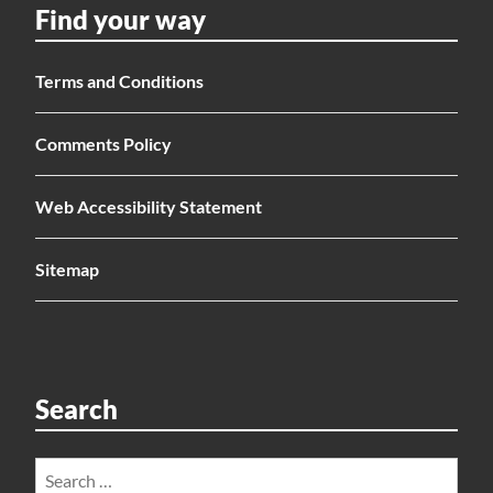
Find your way
Terms and Conditions
Comments Policy
Web Accessibility Statement
Sitemap
Search
Search