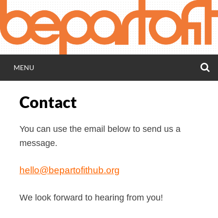
Skip
to
content
S
MENU
BEPARTOFIT H
Contact
Accessibility hub for everybody, including Deaf
people
You can use the email below to send us a
message.
hello@bepartofithub.org
We look forward to hearing from you!