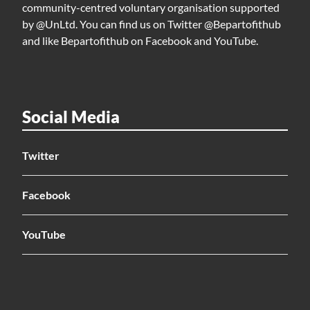
community-centred voluntary organisation supported
by @UnLtd. You can find us on Twitter @Bepartofithub
and like Bepartofithub on Facebook and YouTube.
Social Media
Twitter
Facebook
YouTube