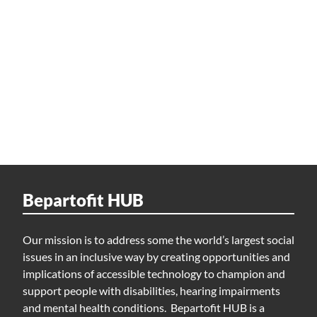
Bepartofit HUB
Our mission is to address some the world’s largest social
issues in an inclusive way by creating opportunities and
implications of accessible technology to champion and
support people with disabilities, hearing impairments
and mental health conditions. Bepartofit HUB is a