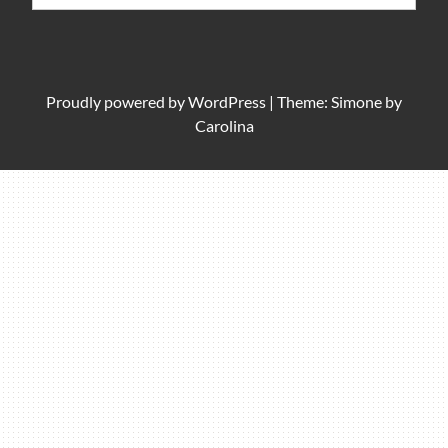
for:
Proudly powered by
WordPress
|
Theme: Simone by
Carolina